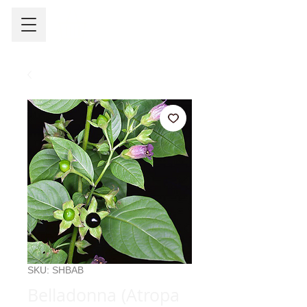
SKU: SHBAB
Belladonna (Atropa