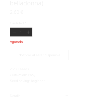
belladonna)
Precio
2,60 €
Cantidad
*
Agotado
Notificar al estar disponible
25/30 seeds
Cultivation: easy
Seed saving: beginner
Details
Belladonna (Atropa belladonna):
this lethal plant takes its name from