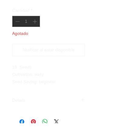
Cantidad
*
Agotado
Notificar al estar disponible
15 Seeds
Cultivation: easy
Seed Saving: beginner
Details
Tiger Eye Bean (
Phaseolus
vulgaris
):
a
n ancient variety with
bushy habit that we have chosen
because of its beauty and flavour,