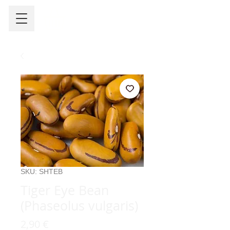
SKU: SHTEB
Tiger Eye Bean
(Phaseolus vulgaris)
Precio
2,90 €