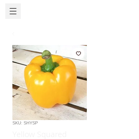
SKU: SHYSP
Yellow Squared