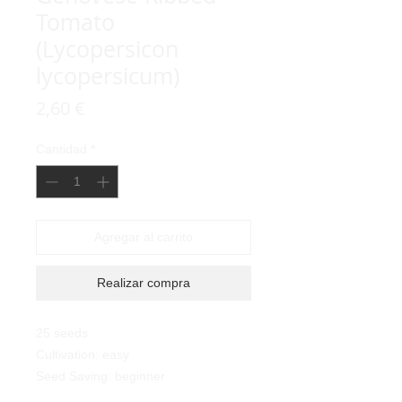
Tomato
(Lycopersicon
lycopersicum)
Precio
2,60 €
Cantidad
*
Agregar al carrito
Realizar compra
25 seeds
Cultivation: easy
Seed Saving: beginner