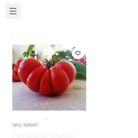
SKU: SHGRT
Genovese Ribbed