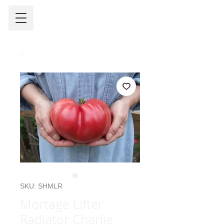
SKU: SHMLR
Mortage Lifter
Radiator Charlie