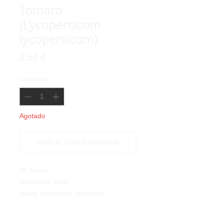
Tomato
(Lycopersicom
lycopersicum)
Precio
2,60 €
Cantidad
*
Agotado
Notificar al estar disponible
25 Seeds
cultivation: easy
seeds production: beginner