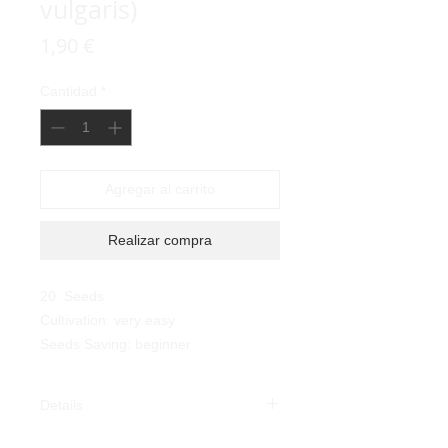
vulgaris)
Precio
1,90 €
Cantidad
*
Agregar al carrito
Realizar compra
20 Seeds
Cultivation: very easy
Seeds Saving: beginner
Details
Risi Bean (Phaseolus vulgaris):
the