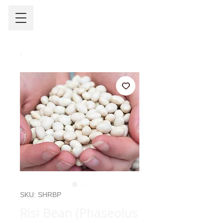
SKU: SHRBP
Risi Bean (Phaseolus