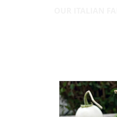
OUR ITALIAN F