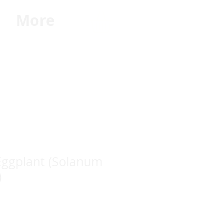
G
More
Eggplant (Solanum
)