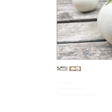
20 Seeds
Cultivation: easy
Seed collection: beginner