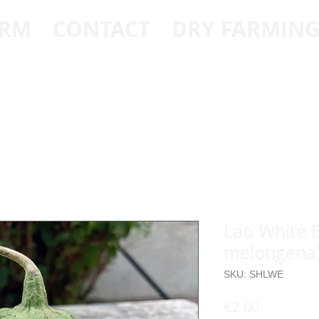
ARM
CONTACT
DRY FARMIN
Lao White 
melongena
SKU: SHLWE
Price
€2.60