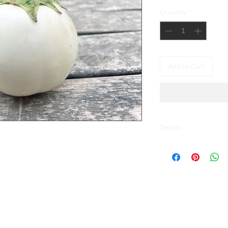
Quantity
*
Add to Cart
Details
Lao White Eggplan
eggplant from South E
part of traditional cu
productive. The fruit
to the taste: delicate
when ripe, which indic
seeds. For consumpti
recommend collecting