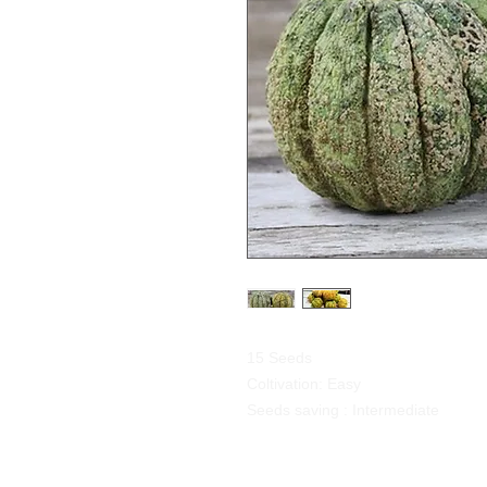
15 Seeds
Coltivation: Easy
Seeds saving : Intermediate