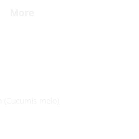
G
More
n (Cucumis melo)