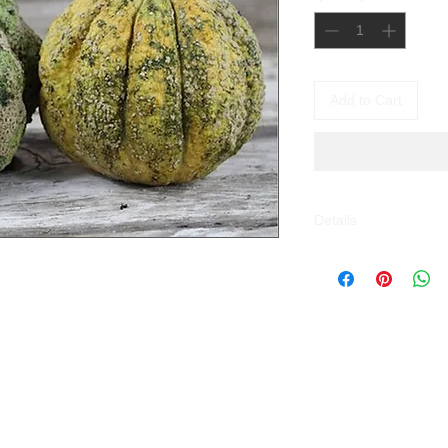
Add to Cart
Details
Melone Zatta (Cucu
Moscatello, this Mel
Italian, documented a
lumpy, ribbed fruits, 
its wrinkled skin. Th
flavour is earthier a
cantaloupe. The fruit
when ripe. Once picke
. A heirloom variety 
your table.