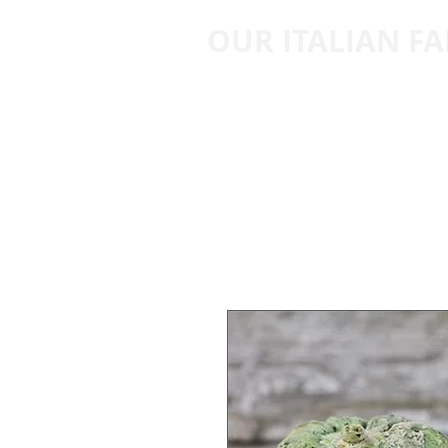
OUR ITALIAN F