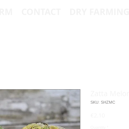
ARM
CONTACT
DRY FARMIN
Zatta Melo
SKU: SHZMC
Price
€2.10
Quantity
*