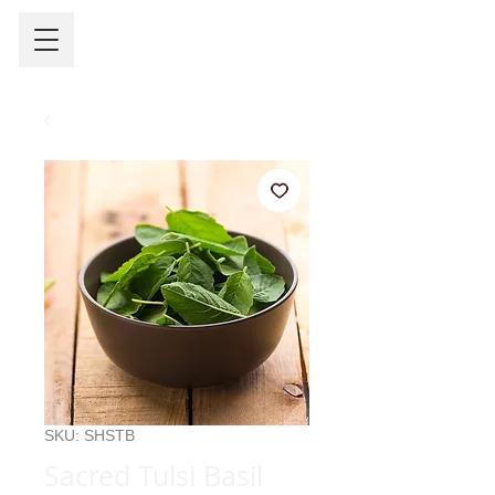
SKU: SHSTB
Sacred Tulsi Basil