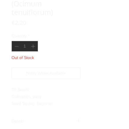
(Ocimum
tenuiflorum)
Price
€2.20
Quantity
*
Out of Stock
Notify When Available
30 Seeds
Coltivation: easy
Seed Saving: beginner
Details