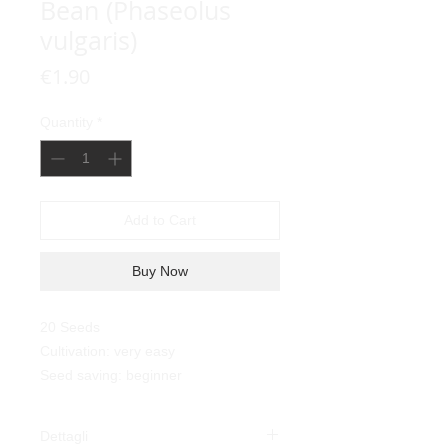
Bean (Phaseolus
vulgaris)
Price
€1.90
Quantity
*
Add to Cart
Buy Now
20 Seeds
Cultivation: very easy
Seed saving: beginner
Dettagli