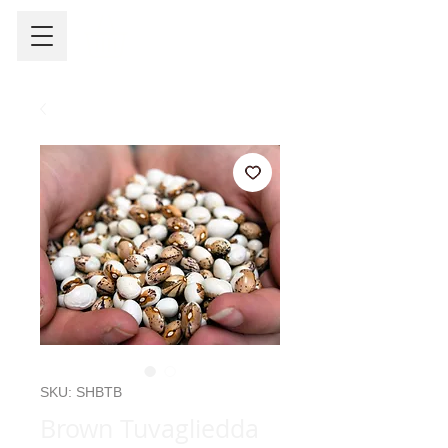
SKU: SHBTB
Brown Tuvagliedda