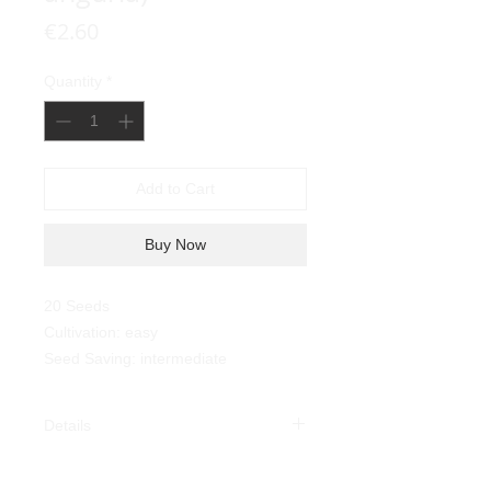
Price
€2.60
Quantity
*
Add to Cart
Buy Now
20 Seeds
Cultivation: easy
Seed Saving: intermediate
Details
West Indian Burr Gherkin
(
Cucumis