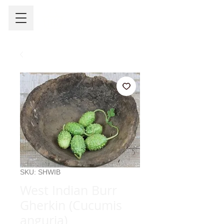
SKU: SHWIB
West Indian Burr
Gherkin (Cucumis
anguria)