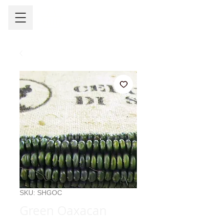
SKU: SHGOC
Green Oaxacan