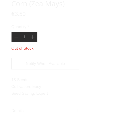
Corn (Zea Mays)
Price
€3.50
Quantity
*
Out of Stock
Notify When Available
15 Seeds
Coltivation: Easy
Seed Saving: Expert
Details
Green Oaxacan Corn (
Zea
Mays
):
This variety also comes from