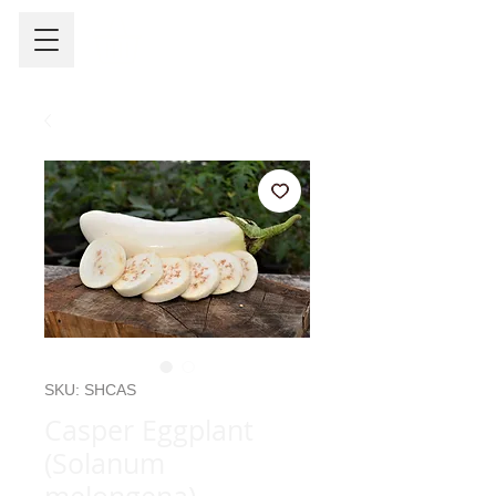
SKU: SHCAS
Casper Eggplant
(Solanum