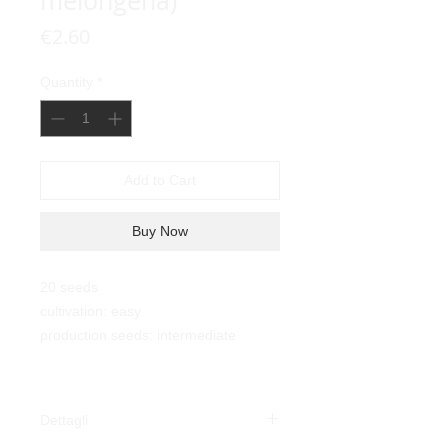
melongena)
Price
€2.60
Quantity
*
Add to Cart
Buy Now
20 seeds
cultivation: easy
production seeds: intermediate
Dettagli