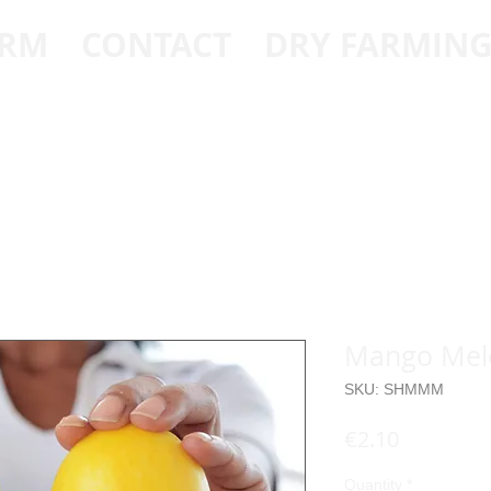
ARM
CONTACT
DRY FARMIN
Mango Melo
SKU: SHMMM
Price
€2.10
Quantity
*