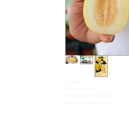
15 seeds
Cultivation: easy
Seed saving: intermediate
Water Requirements: 3