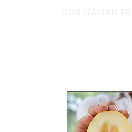
OUR ITALIAN F