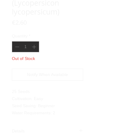
(Lycopersicon
lycopersicum)
Price
€2.60
Quantity
*
Out of Stock
Notify When Available
25 Seeds
Cultivation: Easy
Seed Saving: Beginner
Water Requirements: 2
Details