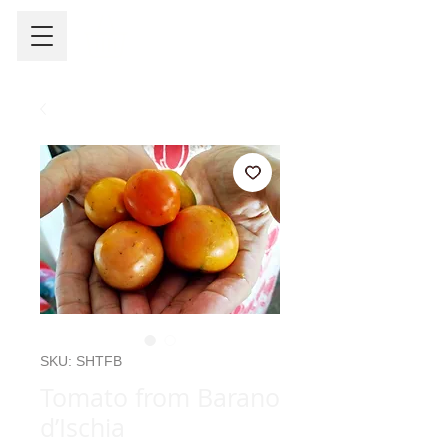
SKU: SHTFB
Tomato from Barano
d’Ischia