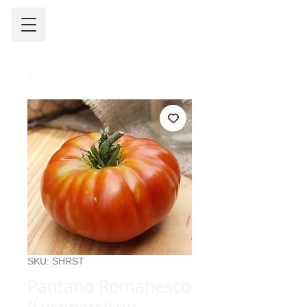
SKU: SHRST
Pantano Romanesco
(Lycopersicon