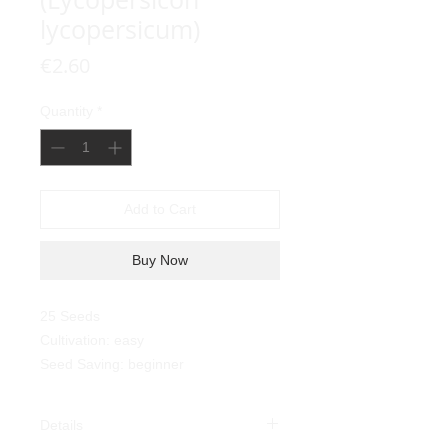
lycopersicum)
Price
€2.60
Quantity
*
Add to Cart
Buy Now
25 Seeds
Cultivation: easy
Seed Saving: beginner
Details