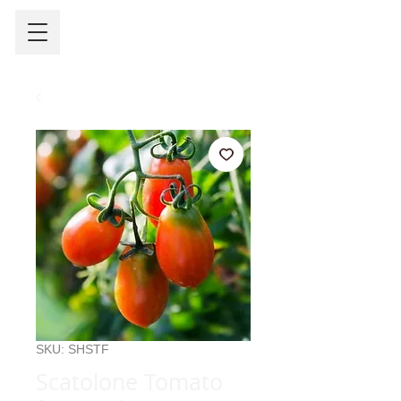
SKU: SHSTF
Scatolone Tomato