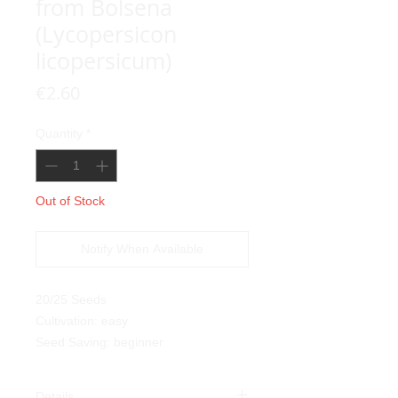
from Bolsena
(Lycopersicon
licopersicum)
Price
€2.60
Quantity
*
Out of Stock
Notify When Available
20/25 Seeds
Cultivation: easy
Seed Saving: beginner
Details