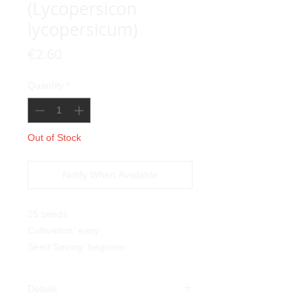
(Lycopersicon
lycopersicum)
Price
€2.60
Quantity
*
Out of Stock
Notify When Available
25 seeds
Cultivation: easy
Seed Saving: beginner
Details