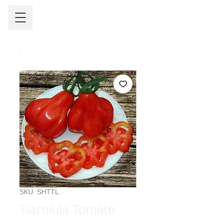
SKU: SHTTL
Tlacolula Tomato