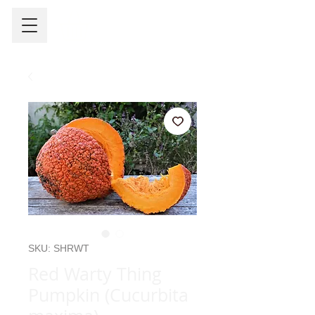
SKU: SHRWT
Red Warty Thing
Pumpkin (Cucurbita