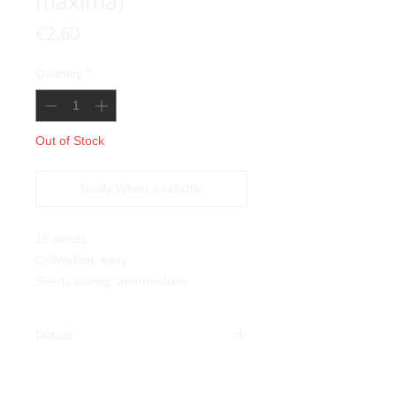
maxima)
Price
€2.60
Quantity
*
Out of Stock
Notify When Available
15 seeds
Coltivation: easy
Seeds saving: intermediate
Details
Red Warty Thing Pumpkin
(Cucurbita maxima)
: this beautiful