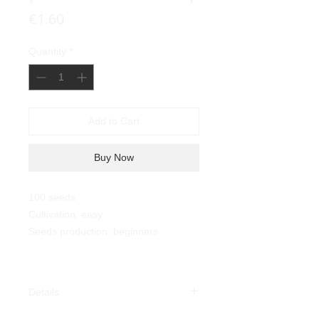
Price
€1.60
Quantity
*
Add to Cart
Buy Now
100 seeds
Cultivation: easy
Seeds production: beginners
Details
Savoia Tobacco (Nicotiana