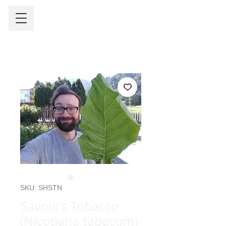
SKU: SHSTN
Savoia's Tobacco
(Nicotiana tabacum)