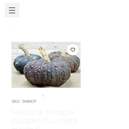
SKU: SHMCP
Marina di Chioggia
Pumpkin (Cucurbita