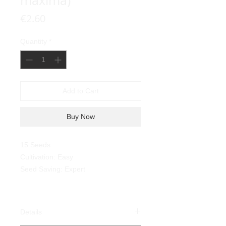
maxima)
Price
€2.60
Quantity
*
Add to Cart
Buy Now
15 Seeds
Cultivation: Easy
Seed Saving: Expert
Details